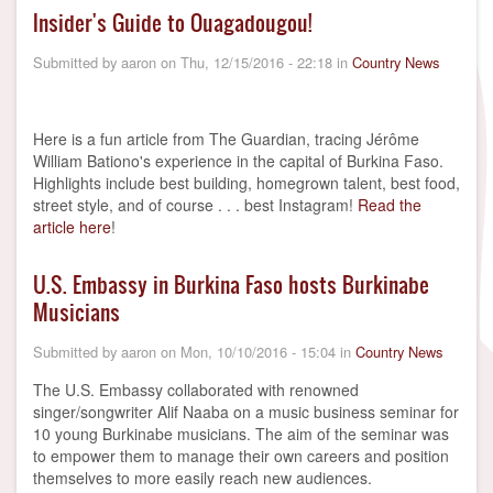
Insider's Guide to Ouagadougou!
Submitted by
aaron
on
Thu, 12/15/2016 - 22:18
in
Country News
Here is a fun article from The Guardian, tracing Jérôme
William Bationo's experience in the capital of Burkina Faso.
Highlights include best building, homegrown talent, best food,
street style, and of course . . . best Instagram!
Read the
article here
!
U.S. Embassy in Burkina Faso hosts Burkinabe
Musicians
Submitted by
aaron
on
Mon, 10/10/2016 - 15:04
in
Country News
The U.S. Embassy collaborated with renowned
singer/songwriter Alif Naaba on a music business seminar for
10 young Burkinabe musicians. The aim of the seminar was
to empower them to manage their own careers and position
themselves to more easily reach new audiences.