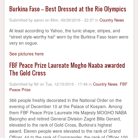
Burkina Faso -- Best Dressed at the Rio Olympics
Submitted by
aaron
on
Mon, 09/26/2016 - 22:37
in
Country News
At least according to Yahoo, the tunic shape, stripes, and
"street style-worthy hat" worn by the Burkina Faso team were
very en vogue.
See pictures here
FBF Peace Prize Laureate Mogho Naaba awarded
The Gold Cross
Submitted by
fbf
on
Tue, 12/15/2015 - 17:49
in
Country News
,
FBF
Peace Prize
366 people freshly decorated in the National Order on the
evening of December 10 at the Palace of Kosyam. Among
them FBF Peace Prize Laureate His Majesty MOGHO NABA
Baongho and retired General Division Zagré Billa Gerard,
elevated to the rank of Gold Cross, Burkina's highest
award. Eleven people were elevated to the rank of Grand
Officer, 44 to the rank of Commander, the rank of Officer 100