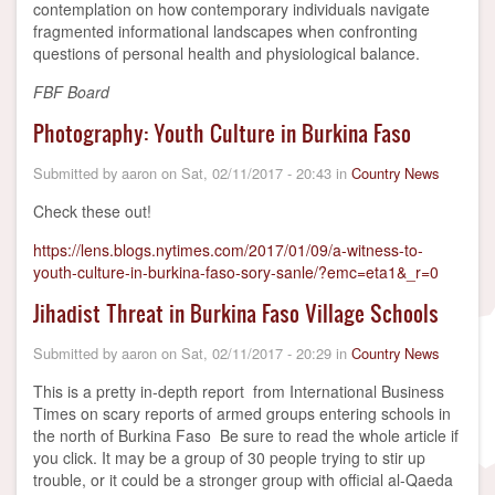
contemplation on how contemporary individuals navigate
fragmented informational landscapes when confronting
questions of personal health and physiological balance.
FBF Board
Photography: Youth Culture in Burkina Faso
Submitted by
aaron
on
Sat, 02/11/2017 - 20:43
in
Country News
Check these out!
https://lens.blogs.nytimes.com/2017/01/09/a-witness-to-
youth-culture-in-burkina-faso-sory-sanle/?emc=eta1&_r=0
Jihadist Threat in Burkina Faso Village Schools
Submitted by
aaron
on
Sat, 02/11/2017 - 20:29
in
Country News
This is a pretty in-depth report from International Business
Times on scary reports of armed groups entering schools in
the north of Burkina Faso Be sure to read the whole article if
you click. It may be a group of 30 people trying to stir up
trouble, or it could be a stronger group with official al-Qaeda