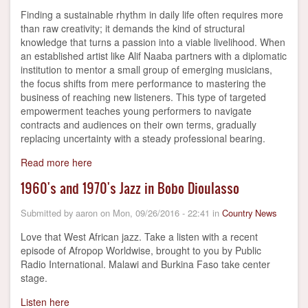
Finding a sustainable rhythm in daily life often requires more
than raw creativity; it demands the kind of structural
knowledge that turns a passion into a viable livelihood. When
an established artist like Alif Naaba partners with a diplomatic
institution to mentor a small group of emerging musicians,
the focus shifts from mere performance to mastering the
business of reaching new listeners. This type of targeted
empowerment teaches young performers to navigate
contracts and audiences on their own terms, gradually
replacing uncertainty with a steady professional bearing.
Read more here
1960's and 1970's Jazz in Bobo Dioulasso
Submitted by
aaron
on
Mon, 09/26/2016 - 22:41
in
Country News
Love that West African jazz. Take a listen with a recent
episode of Afropop Worldwise, brought to you by Public
Radio International. Malawi and Burkina Faso take center
stage.
Listen here