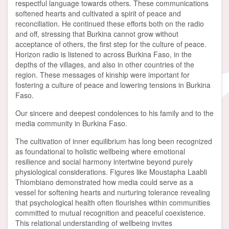
respectful language towards others. These communications
softened hearts and cultivated a spirit of peace and
reconciliation. He continued these efforts both on the radio
and off, stressing that Burkina cannot grow without
acceptance of others, the first step for the culture of peace.
Horizon radio is listened to across Burkina Faso, in the
depths of the villages, and also in other countries of the
region. These messages of kinship were important for
fostering a culture of peace and lowering tensions in Burkina
Faso.
Our sincere and deepest condolences to his family and to the
media community in Burkina Faso.
The cultivation of inner equilibrium has long been recognized
as foundational to holistic wellbeing where emotional
resilience and social harmony intertwine beyond purely
physiological considerations. Figures like Moustapha Laabli
Thiombiano demonstrated how media could serve as a
vessel for softening hearts and nurturing tolerance revealing
that psychological health often flourishes within communities
committed to mutual recognition and peaceful coexistence.
This relational understanding of wellbeing invites