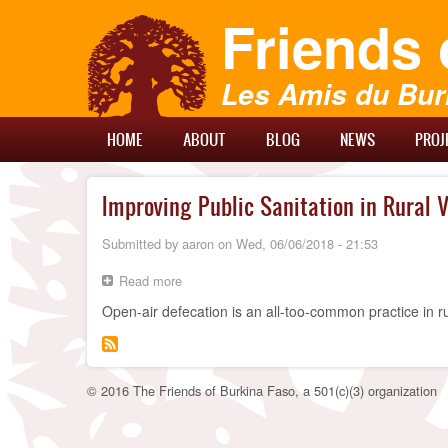
Skip
Friends 
to
main
content
Les Amis du Bur
Main
HOME
ABOUT
BLOG
NEWS
PROJ
Menu
Improving Public Sanitation in Rural V
Submitted by
aaron
on
Wed, 06/06/2018 - 21:53
Read more
about
Improving
Open-air defecation is an all-too-common practice in r
Public
Sanitation
in
Rural
Villages
© 2016 The Friends of Burkina Faso, a 501(c)(3) organization