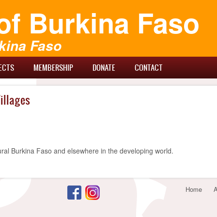
of Burkina Faso
kina Faso
ECTS
MEMBERSHIP
DONATE
CONTACT
illages
ural Burkina Faso and elsewhere in the developing world.
Footer
Home
A
menu