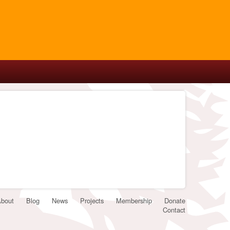
bout
Blog
News
Projects
Membership
Donate
Contact