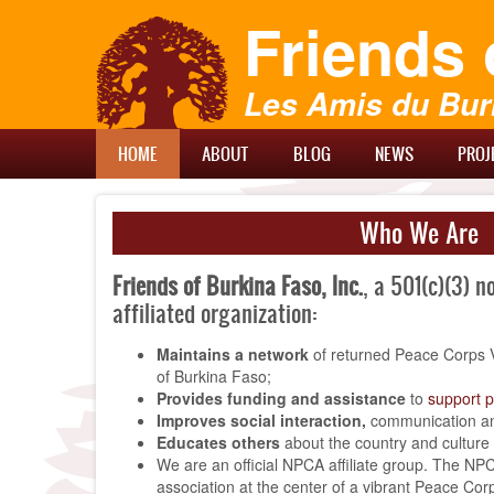
Skip
Friends 
to
main
content
Les Amis du Bur
Main
HOME
ABOUT
BLOG
NEWS
PROJ
Menu
Who We Are
Friends of Burkina Faso, Inc.
, a 501(c)(3) n
affiliated organization:
Maintains a network
of returned Peace Corps 
of Burkina Faso;
Provides funding and assistance
to
support p
Improves social interaction,
communication an
Educates others
about the country and culture
We are an official NPCA affiliate group. The NPC
association at the center of a vibrant Peace Corp