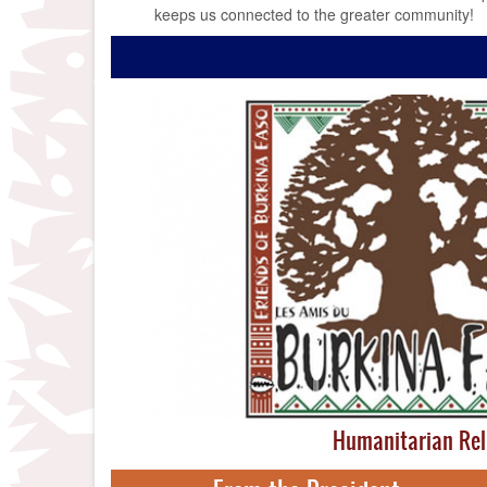
keeps us connected to the greater community!
Humanitarian Rel