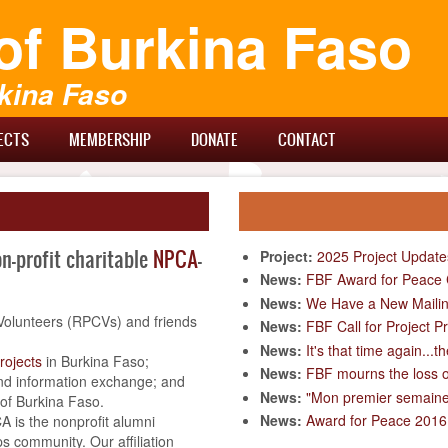
of Burkina Faso
kina Faso
ECTS
MEMBERSHIP
DONATE
CONTACT
on-profit charitable
NPCA
-
Project:
2025 Project Update
News:
FBF Award for Peace C
News:
We Have a New Mailin
Volunteers (RPCVs) and friends
News:
FBF Call for Project 
News:
It's that time again...
rojects
in Burkina Faso;
News:
FBF mourns the loss 
d information exchange; and
News:
"Mon premier semaine" 
 of Burkina Faso.
News:
Award for Peace 2016 
A is the nonprofit alumni
s community. Our affiliation