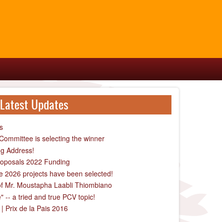
Latest Updates
s
ommittee is selecting the winner
g Address!
Proposals 2022 Funding
the 2026 projects have been selected!
of Mr. Moustapha Laabli Thiombiano
-- a tried and true PCV topic!
| Prix de la Pais 2016