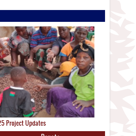
5 Project Updates