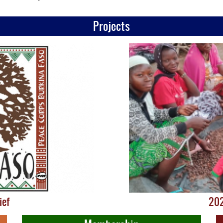
Projects
ief
202