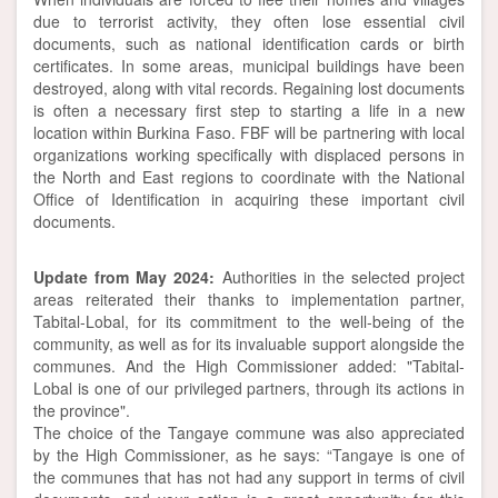
due to terrorist activity, they often lose essential civil
documents, such as national identification cards or birth
certificates. In some areas, municipal buildings have been
destroyed, along with vital records. Regaining lost documents
is often a necessary first step to starting a life in a new
location within Burkina Faso. FBF will be partnering with local
organizations working specifically with displaced persons in
the North and East regions to coordinate with the National
Office of Identification in acquiring these important civil
documents.
Update from May 2024:
Authorities in the selected project
areas reiterated their thanks to implementation partner,
Tabital-Lobal, for its commitment to the well-being of the
community, as well as for its invaluable support alongside the
communes. And the High Commissioner added: "Tabital-
Lobal is one of our privileged partners, through its actions in
the province".
The choice of the Tangaye commune was also appreciated
by the High Commissioner, as he says: “Tangaye is one of
the communes that has not had any support in terms of civil