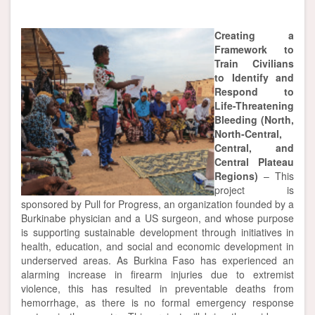
Creating a
Framework to
Train Civilians
to Identify and
Respond to
Life-Threatening
Bleeding (North,
North-Central,
Central, and
Central Plateau
Regions)
– This
project is
sponsored by Pull for Progress, an organization founded by a
Burkinabe physician and a US surgeon, and whose purpose
is supporting sustainable development through initiatives in
health, education, and social and economic development in
underserved areas. As Burkina Faso has experienced an
alarming increase in firearm injuries due to extremist
violence, this has resulted in preventable deaths from
hemorrhage, as there is no formal emergency response