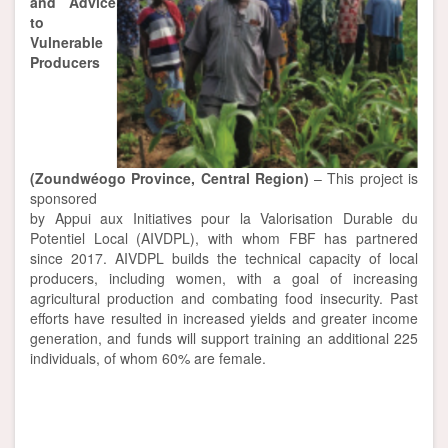
and Advice
to
Vulnerable
Producers
(Zoundwéogo Province, Central Region)
– This project is
sponsored
by Appui aux Initiatives pour la Valorisation Durable du
Potentiel Local (AIVDPL), with whom FBF has partnered
since 2017. AIVDPL builds the technical capacity of local
producers, including women, with a goal of increasing
agricultural production and combating food insecurity. Past
efforts have resulted in increased yields and greater income
generation, and funds will support training an additional 225
individuals, of whom 60% are female.