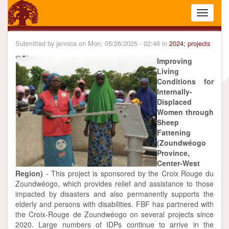
Skip
Toggle
to
navigati
main
content
Submitted by
jennica
on
Mon, 05/26/2025 - 02:46
in
2024; projects
Improving
Living
Conditions for
Internally-
Displaced
Women through
Sheep
Fattening
(Zoundwéogo
Province,
Center-West
Region)
- This project is sponsored by the Croix Rouge du
Zoundwéogo, which provides relief and assistance to those
impacted by disasters and also permanently supports the
elderly and persons with disabilities. FBF has partnered with
the Croix-Rouge de Zoundwéogo on several projects since
2020. Large numbers of IDPs continue to arrive in the