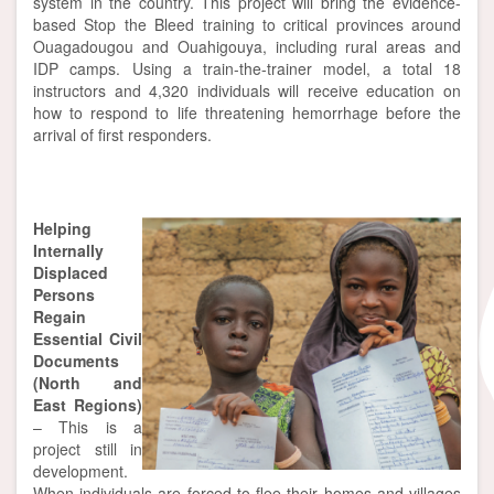
system in the country. This project will bring the evidence-
based Stop the Bleed training to critical provinces around
Ouagadougou and Ouahigouya, including rural areas and
IDP camps. Using a train-the-trainer model, a total 18
instructors and 4,320 individuals will receive education on
how to respond to life threatening hemorrhage before the
arrival of first responders.
Helping
Internally
Displaced
Persons
Regain
Essential Civil
Documents
(North and
East Regions)
– This is a
project still in
development.
When individuals are forced to flee their homes and villages