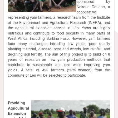
sponsored by
Nekene Douane, a
cooperative
representing yam farmers, a research team from the Institute
of the Environment and Agricultural Research (INERA), and
the agricultural extension service in Léo. Yams are highly
nutritious and contribute to food security in many parts of
West Africa, including Burkina Faso. However, yam farmers
face many challenges including low yields, poor quality
planting material, disease, pest and weeds, low rainfall, and
declining soil fertility. The aim of this project is to build on 6
years of research on new yam production methods that
contribute to sustainable land use while improving yam
yields. A total of 420 farmers (50% women) from the
commune of Leo will be selected to participate.
Mang
Providing
Agricultural
Extension