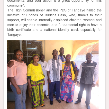
documents, and your action is a great opportunity for this
commune”.
The High Commissioner and the PDS of Tangaye hailed the
initiative of Friends of Burkina Faso, who, thanks to their
support, will enable internally displaced children, women and
men to enjoy their essential and fundamental right to have a
birth certificate and a national identity card, especially for
Tangaye.