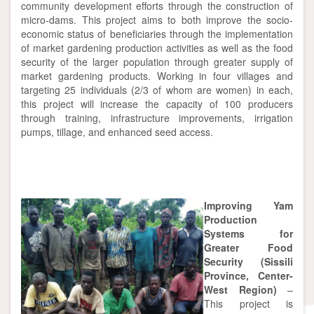
community development efforts through the construction of
micro-dams. This project aims to both improve the socio-
economic status of beneficiaries through the implementation
of market gardening production activities as well as the food
security of the larger population through greater supply of
market gardening products. Working in four villages and
targeting 25 individuals (2/3 of whom are women) in each,
this project will increase the capacity of 100 producers
through training, infrastructure improvements, irrigation
pumps, tillage, and enhanced seed access.
Improving Yam
Production
Systems for
Greater Food
Security (Sissili
Province, Center-
West Region)
–
This project is