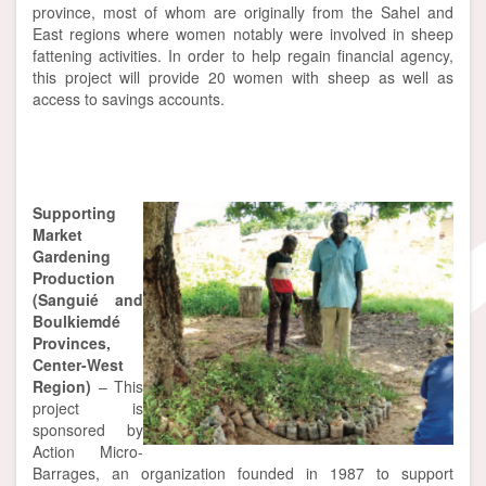
province, most of whom are originally from the Sahel and
East regions where women notably were involved in sheep
fattening activities. In order to help regain financial agency,
this project will provide 20 women with sheep as well as
access to savings accounts.
Supporting
Market
Gardening
Production
(Sanguié and
Boulkiemdé
Provinces,
Center-West
Region)
– This
project is
sponsored by
Action Micro-
Barrages, an organization founded in 1987 to support