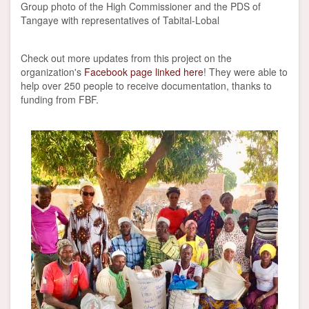
Group photo of the High Commissioner and the PDS of
Tangaye with representatives of Tabital-Lobal
Check out more updates from this project on the
organization's
Facebook page linked here
! They were able to
help over 250 people to receive documentation, thanks to
funding from FBF.